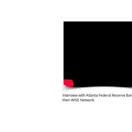
Interview with Atlanta Federal Reserve Ban
their WISE Network.