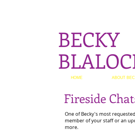
BECKY
BLALOC
HOME
ABOUT BEC
Fireside Cha
One of Becky's most requested s
member of your staff or an up
more.