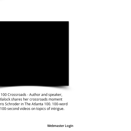
 100 Crossroads - Author and speaker,
Blalock shares her crossroads moment
ris Schroder in The Atlanta 100. 100-word
 100-second videos on topics of intrigue.
Webmaster Login