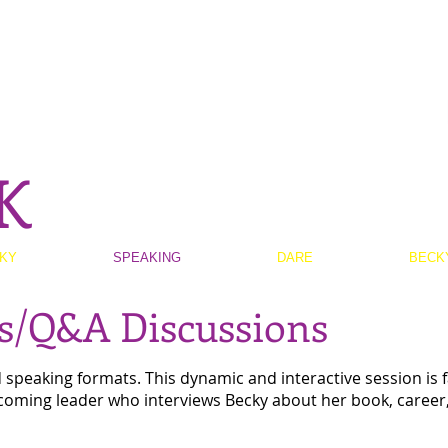
K
KY
SPEAKING
DARE
BECK
ts/Q&A Discussions
peaking formats. This dynamic and interactive session is fa
coming leader who interviews Becky about her book, career