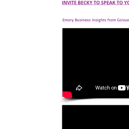
INVITE BECKY TO SPEAK TO 
Emory Business: Insights from Goizue