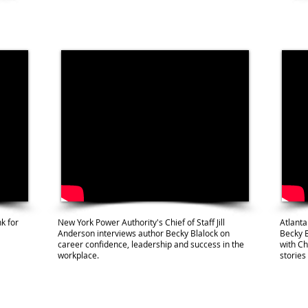
k for
New York Power Authority's Chief of Staff Jill
Atlanta
Anderson interviews author Becky Blalock on
Becky 
career confidence, leadership and success in the
with Ch
workplace.
stories