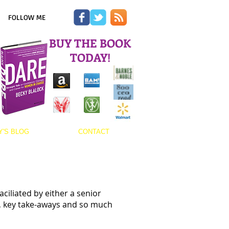
FOLLOW ME
BUY THE BOOK
TODAY!
Y'S BLOG
CONTACT
ciliated by either a senior
, key take-aways and so much