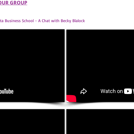
YOUR GROUP
ta Business School - A Chat with Becky Blalock