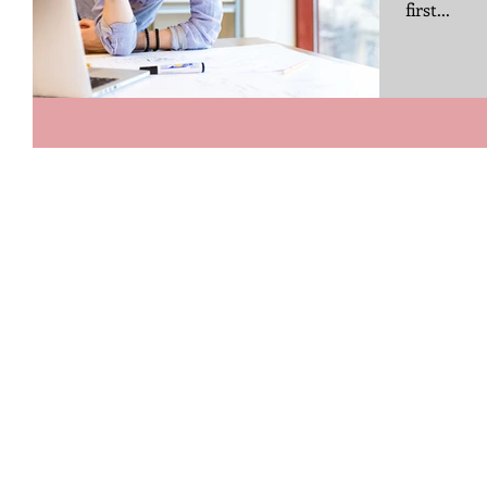
first...