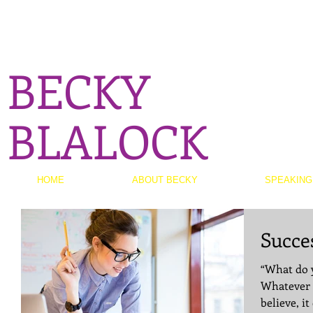
BECKY
BLALOCK
HOME
ABOUT BECKY
SPEAKING
Succe
“What do y
Whatever 
believe, it can achi