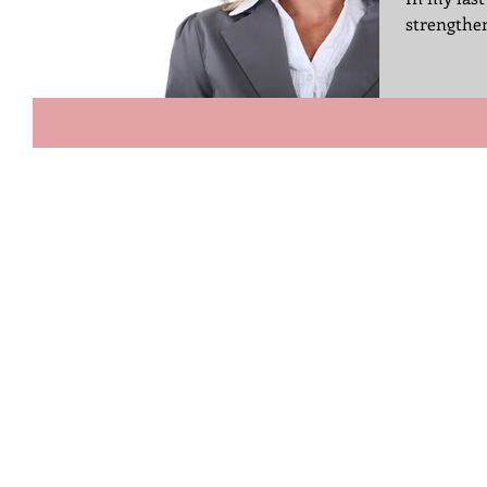
strengthen