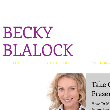
BECKY
BLALOCK
HOME
ABOUT BECKY
SPEAKING
Take 
Prese
How To Ma
In my last