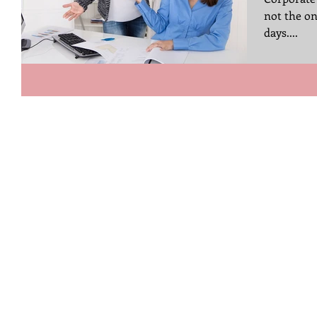
not the on
days....