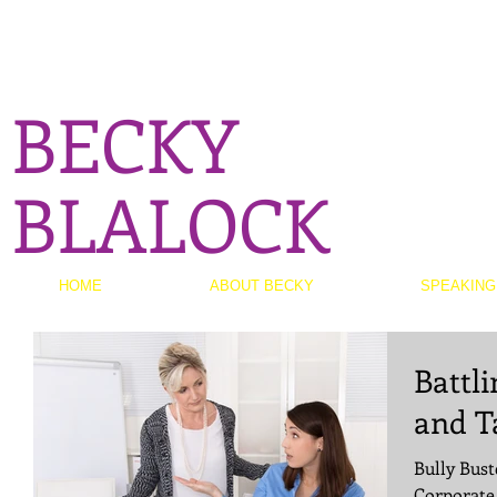
BECKY
BLALOCK
HOME
ABOUT BECKY
SPEAKING
Battli
and T
Bully Bust
Corporate 