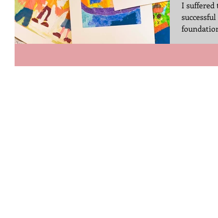
I suffered 
successful