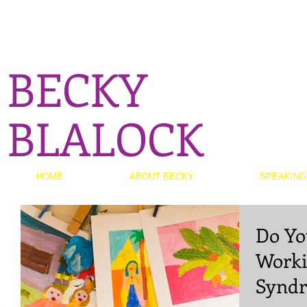
BECKY
BLALOCK
HOME
ABOUT BECKY
SPEAKING
Do Yo
Worki
Synd